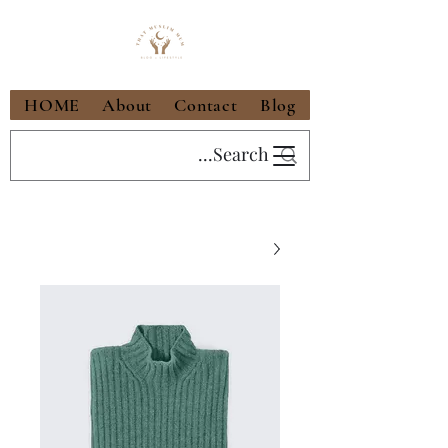
HOME
About
Contact
Blog