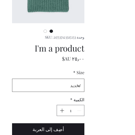
وحدة SKU: 217537123517253
I'm a product
السعر
*
Size
*
الكمية
أضِف إلى العربة