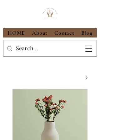
HOME
About
Contact
Blog