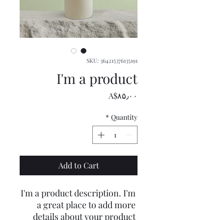
SKU: 364215376135191
I'm a product
Price
‎A$۸۵٫۰۰
*
Quantity
Add to Cart
I'm a product description. I'm 
a great place to add more 
details about your product 