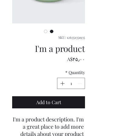
SKU: 126351351935
I'm a product
Price
‎A$۴۵٫۰۰
*
Quantity
Add to Cart
I'm a product description. I'm 
a great place to add more 
details about your product 