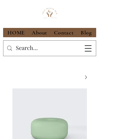
HOME
About
Contact
Blog