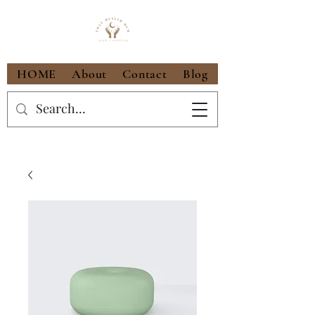
HOME
About
Contact
Blog