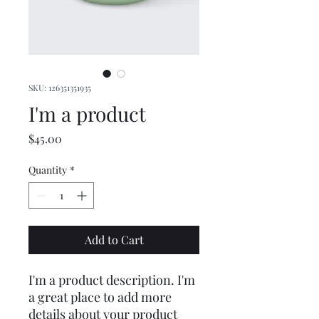
SKU: 126351351935
I'm a product
Price
$45.00
Quantity
*
Add to Cart
I'm a product description. I'm 
a great place to add more 
details about your product 