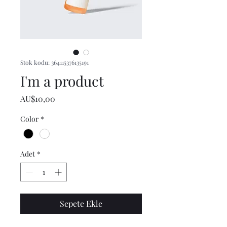
Stok kodu: 364115376135191
I'm a product
Fiyat
AU$10,00
Color
*
Adet
*
Sepete Ekle