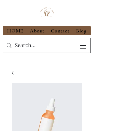
HOME
About
Contact
Blog