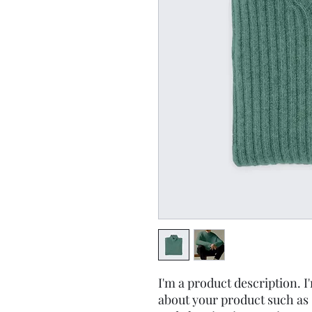
I'm a product description. I'
about your product such as s