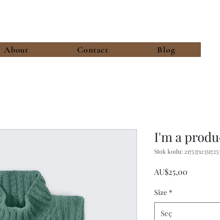
About
Contact
Blog
I'm a produ
Stok kodu: 21753712351725
Fiyat
AU$25,00
Size
*
Seç