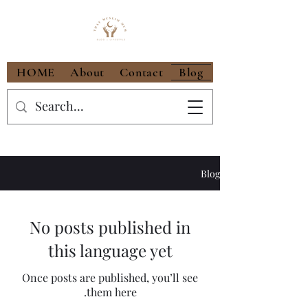
HOME
About
Contact
Blog
Blog
No posts published in
this language yet
Once posts are published, you’ll see
them here.