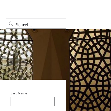
Last Name