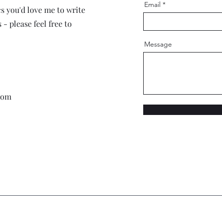
Email
cs you'd love me to write
- please feel free to
Message
com