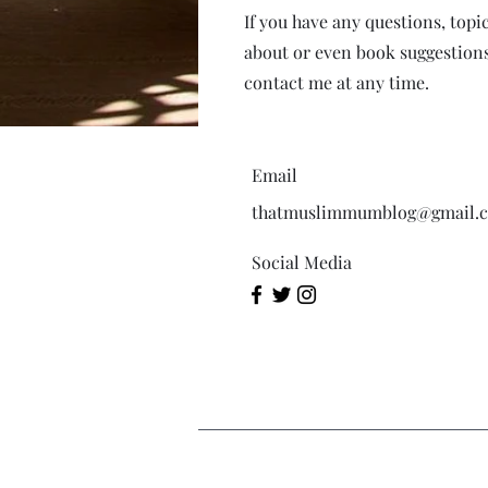
If you have any questions, topi
about or even book suggestions 
contact me at any time.
Email
thatmuslimmumblog@gmail.
Social Media