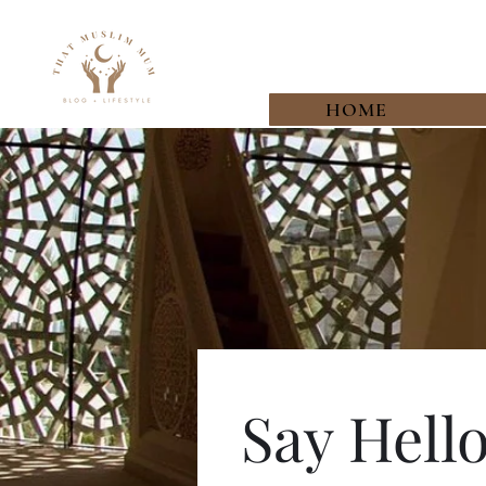
HOME
Say Hell