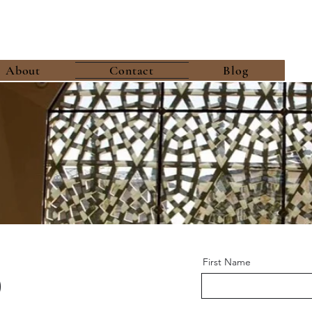
About
Contact
Blog
o
First Name